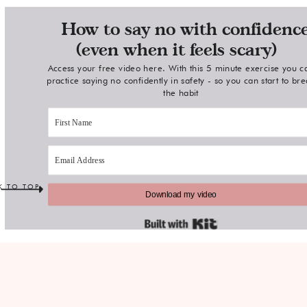
How to say no with confidenc
(even when it feels scary)
Access your free video here. With this 5 minute exercise you c
practice saying no confidently in safety - so you can start to br
the habit
K TO TOP
Download my video
Built with Kit