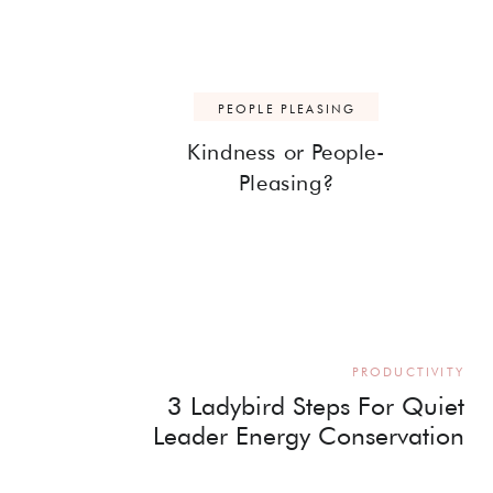
PEOPLE PLEASING
Kindness or People-
Pleasing?
PRODUCTIVITY
3 Ladybird Steps For Quiet
Leader Energy Conservation