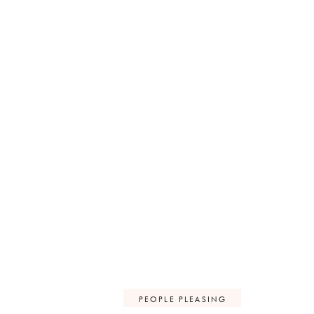
PEOPLE PLEASING