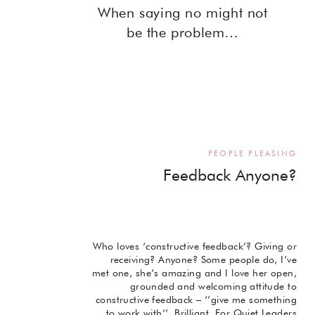
When saying no might not
be the problem…
PEOPLE PLEASING
Feedback Anyone?
Who loves ‘constructive feedback’? Giving or
receiving? Anyone? Some people do, I’ve
met one, she’s amazing and I love her open,
grounded and welcoming attitude to
constructive feedback – ‘’give me something
to work with’’. Brilliant. For Quiet Leaders