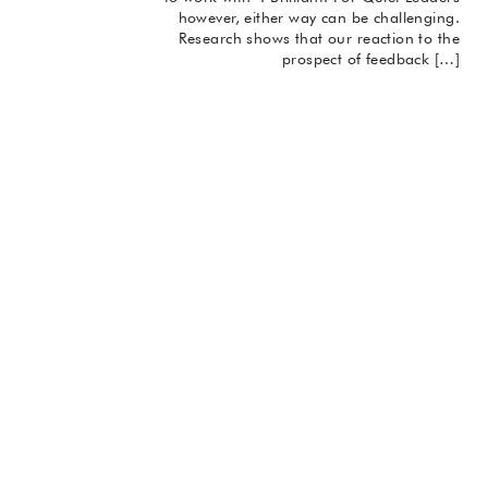
however, either way can be challenging.
Research shows that our reaction to the
prospect of feedback […]