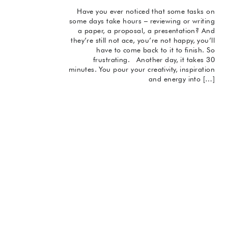
Have you ever noticed that some tasks on
some days take hours – reviewing or writing
a paper, a proposal, a presentation? And
they’re still not ace, you’re not happy, you’ll
have to come back to it to finish. So
frustrating. Another day, it takes 30
minutes. You pour your creativity, inspiration
and energy into […]